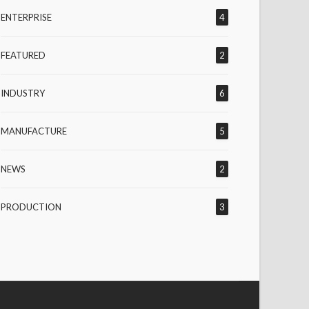
ENTERPRISE
4
FEATURED
2
INDUSTRY
6
MANUFACTURE
5
NEWS
2
PRODUCTION
3