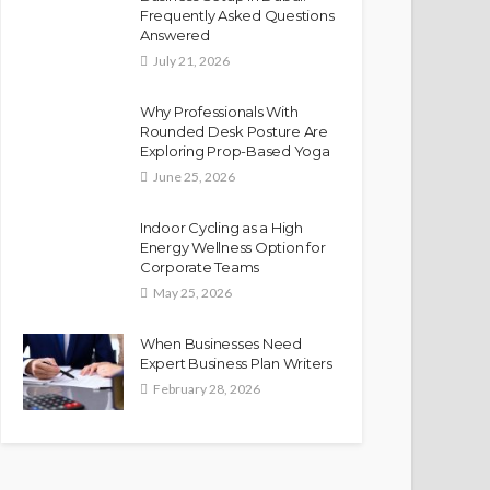
Frequently Asked Questions
Answered
July 21, 2026
Why Professionals With
Rounded Desk Posture Are
Exploring Prop-Based Yoga
June 25, 2026
Indoor Cycling as a High
Energy Wellness Option for
Corporate Teams
May 25, 2026
When Businesses Need
Expert Business Plan Writers
February 28, 2026