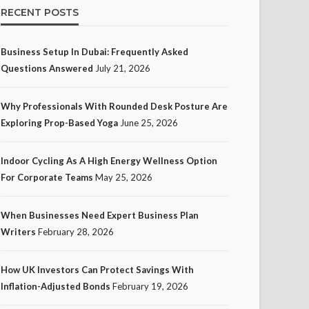
RECENT POSTS
Business Setup In Dubai: Frequently Asked
Questions Answered
July 21, 2026
Why Professionals With Rounded Desk Posture Are
Exploring Prop-Based Yoga
June 25, 2026
Indoor Cycling As A High Energy Wellness Option
For Corporate Teams
May 25, 2026
When Businesses Need Expert Business Plan
Writers
February 28, 2026
How UK Investors Can Protect Savings With
Inflation-Adjusted Bonds
February 19, 2026