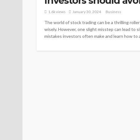
investors should avo
1.6k views
January 30, 2024
Business
The world of stock trading can be a thrilling roll
wisely. However, one slight misstep can lead to s
mistakes investors often make and learn how to av