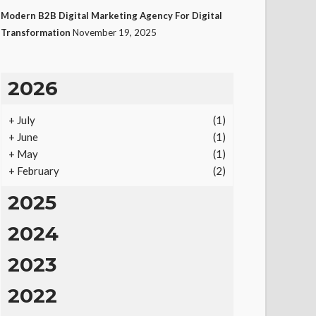
Modern B2B Digital Marketing Agency For Digital
Transformation
November 19, 2025
2026
+
July
(1)
+
June
(1)
+
May
(1)
+
February
(2)
2025
2024
2023
2022