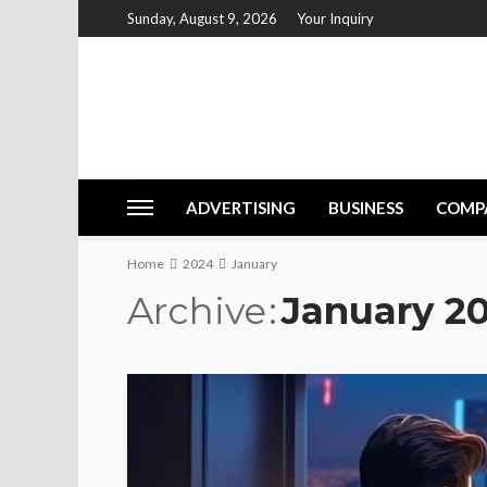
Sunday, August 9, 2026
Your Inquiry
ADVERTISING
BUSINESS
COMP
Home
2024
January
Archive
January 2