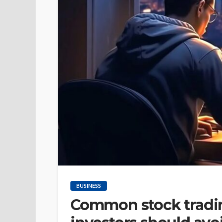
BUSINESS
Common stock tradin