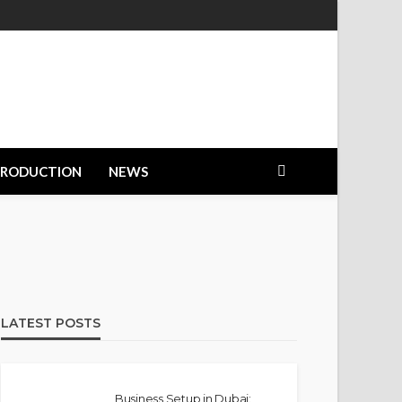
PRODUCTION
NEWS
LATEST POSTS
Business Setup in Dubai: