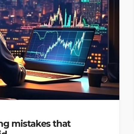
g mistakes that