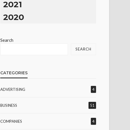
2021
2020
Search
SEARCH
CATEGORIES
ADVERTISING
4
BUSINESS
51
COMPANIES
4