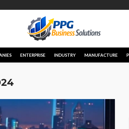
ANIES
ENTERPRISE
INDUSTRY
MANUFACTURE
024