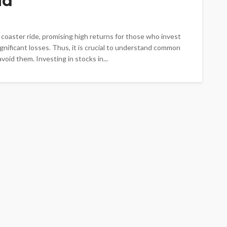
id
er coaster ride, promising high returns for those who invest
ignificant losses. Thus, it is crucial to understand common
oid them. Investing in stocks in...