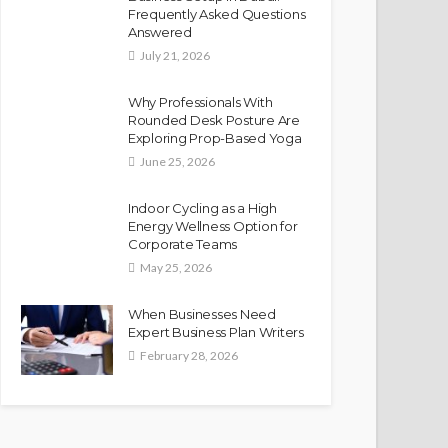
Frequently Asked Questions
Answered
July 21, 2026
Why Professionals With
Rounded Desk Posture Are
Exploring Prop-Based Yoga
June 25, 2026
Indoor Cycling as a High
Energy Wellness Option for
Corporate Teams
May 25, 2026
When Businesses Need
Expert Business Plan Writers
February 28, 2026