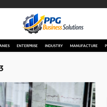
ANIES
ENTERPRISE
INDUSTRY
MANUFACTURE
3