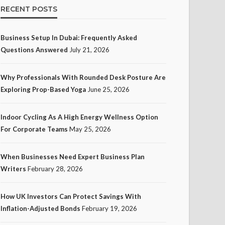
RECENT POSTS
Business Setup In Dubai: Frequently Asked
Questions Answered
July 21, 2026
Why Professionals With Rounded Desk Posture Are
Exploring Prop-Based Yoga
June 25, 2026
Indoor Cycling As A High Energy Wellness Option
For Corporate Teams
May 25, 2026
When Businesses Need Expert Business Plan
Writers
February 28, 2026
How UK Investors Can Protect Savings With
Inflation-Adjusted Bonds
February 19, 2026