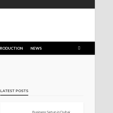
PRODUCTION
NEWS
LATEST POSTS
Business Setup in Dubai: