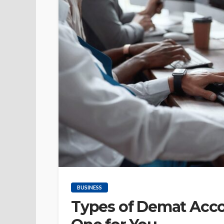
BUSINESS
Types of Demat Acco