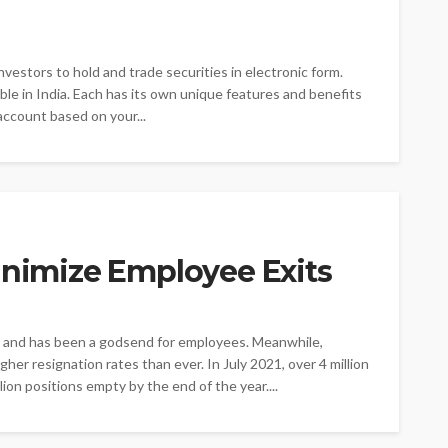
nvestors to hold and trade securities in electronic form.
le in India. Each has its own unique features and benefits
account based on your...
inimize Employee Exits
and has been a godsend for employees. Meanwhile,
er resignation rates than ever. In July 2021, over 4 million
illion positions empty by the end of the year....