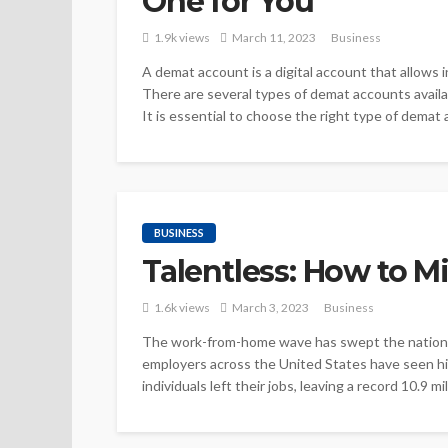
One for You
1.9k views
March 11, 2023
Business
A demat account is a digital account that allows i
There are several types of demat accounts availab
It is essential to choose the right type of demat 
BUSINESS
Talentless: How to M
1.6k views
March 3, 2023
Business
The work-from-home wave has swept the nation 
employers across the United States have seen high
individuals left their jobs, leaving a record 10.9 m