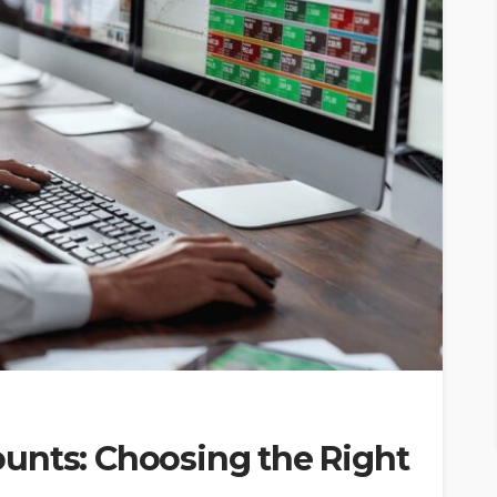
unts: Choosing the Right