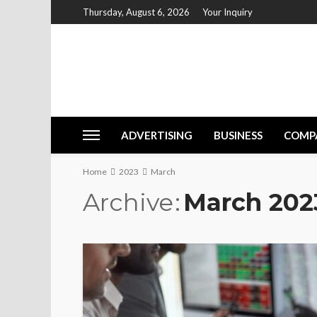
Thursday, August 6, 2026
Your Inquiry
ADVERTISING
BUSINESS
COMP
Home
2023
March
Archive
March 202