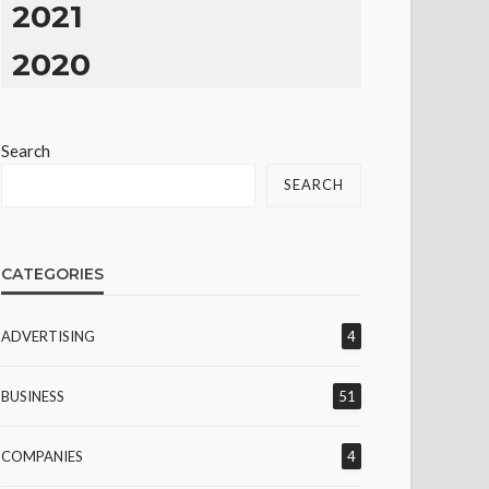
2021
2020
Search
SEARCH
CATEGORIES
ADVERTISING
4
BUSINESS
51
COMPANIES
4