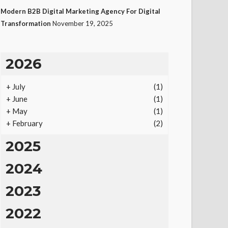
Modern B2B Digital Marketing Agency For Digital
Transformation
November 19, 2025
2026
+
July
(1)
+
June
(1)
+
May
(1)
+
February
(2)
2025
2024
2023
2022