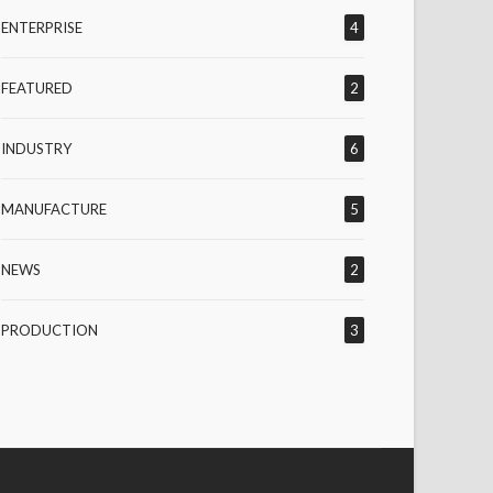
ENTERPRISE
4
FEATURED
2
INDUSTRY
6
MANUFACTURE
5
NEWS
2
PRODUCTION
3