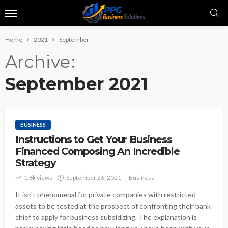
Home
2021
September
Archive
September 2021
BUSINESS
Instructions to Get Your Business
Financed Composing An Incredible
Strategy
1.6k views
September 26, 2021
Business
It isn't phenomenal for private companies with restricted
assets to be tested at the prospect of confronting their bank
chief to apply for business subsidizing. The explanation is