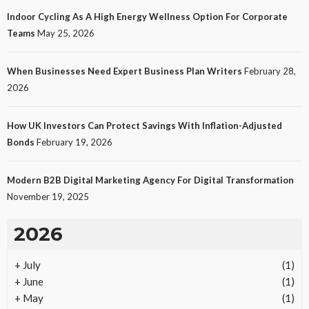
Indoor Cycling As A High Energy Wellness Option For Corporate
Teams
May 25, 2026
When Businesses Need Expert Business Plan Writers
February 28,
2026
How UK Investors Can Protect Savings With Inflation-Adjusted
Bonds
February 19, 2026
Modern B2B Digital Marketing Agency For Digital Transformation
November 19, 2025
2026
+
July
(1)
+
June
(1)
+
May
(1)