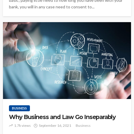
basic; paying little heed to how long you have been with your
bank, you will in any case need to consent to...
BUSINESS
Why Business and Law Go Inseparably
1.7k views
September 16, 2021
Business