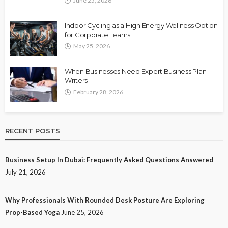
June 25, 2026
Indoor Cycling as a High Energy Wellness Option
for Corporate Teams
May 25, 2026
When Businesses Need Expert Business Plan
Writers
February 28, 2026
RECENT POSTS
Business Setup In Dubai: Frequently Asked Questions Answered
July 21, 2026
Why Professionals With Rounded Desk Posture Are Exploring
Prop-Based Yoga
June 25, 2026