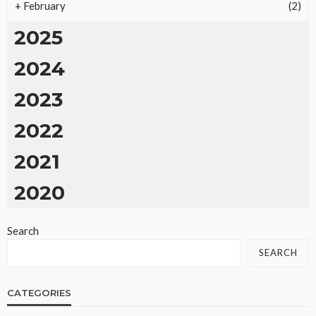
+
February
(2)
2025
2024
2023
2022
2021
2020
Search
SEARCH
CATEGORIES