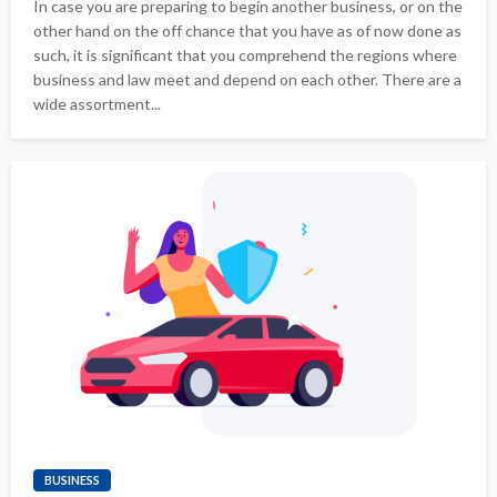
In case you are preparing to begin another business, or on the
other hand on the off chance that you have as of now done as
such, it is significant that you comprehend the regions where
business and law meet and depend on each other. There are a
wide assortment...
BUSINESS