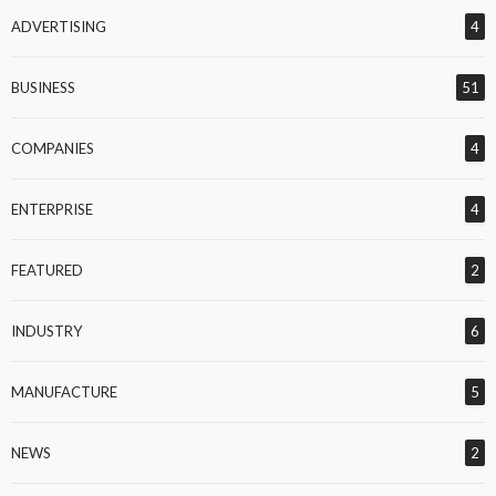
ADVERTISING
4
BUSINESS
51
COMPANIES
4
ENTERPRISE
4
FEATURED
2
INDUSTRY
6
MANUFACTURE
5
NEWS
2