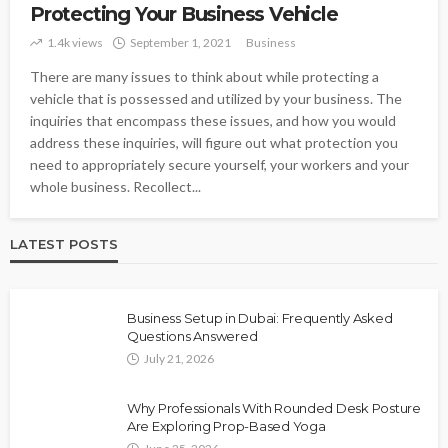
Protecting Your Business Vehicle
1.4k views
September 1, 2021
Business
There are many issues to think about while protecting a
vehicle that is possessed and utilized by your business. The
inquiries that encompass these issues, and how you would
address these inquiries, will figure out what protection you
need to appropriately secure yourself, your workers and your
whole business. Recollect...
LATEST POSTS
Business Setup in Dubai: Frequently Asked
Questions Answered
July 21, 2026
Why Professionals With Rounded Desk Posture
Are Exploring Prop-Based Yoga