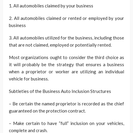
1. All automobiles claimed by your business
2. All automobiles claimed or rented or employed by your
business
3. All automobiles utilized for the business, including those
that are not claimed, employed or potentially rented.
Most organizations ought to consider the third choice as
it will probably be the strategy that ensures a business
when a proprietor or worker are utilizing an individual
vehicle for business.
Subtleties of the Business Auto Inclusion Structures
– Be certain the named proprietor is recorded as the chief
guaranteed on the protection contract.
– Make certain to have “full” inclusion on your vehicles,
complete and crash.