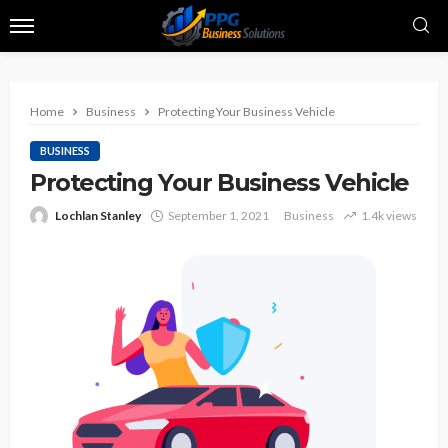
Home
Business
Protecting Your Business Vehicle
BUSINESS
Protecting Your Business Vehicle
Lochlan Stanley
September 1, 2021
Business
1.4k views