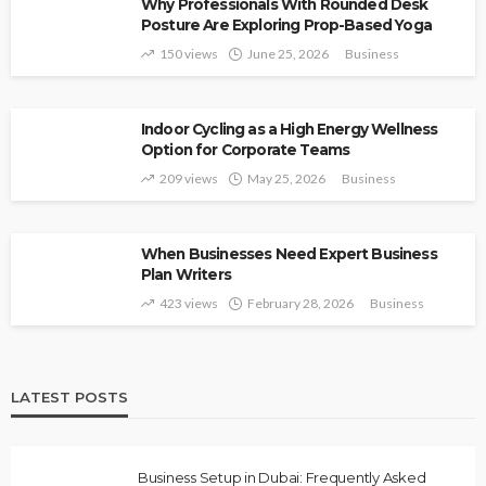
Why Professionals With Rounded Desk
Posture Are Exploring Prop-Based Yoga
150 views
June 25, 2026
Business
Indoor Cycling as a High Energy Wellness
Option for Corporate Teams
209 views
May 25, 2026
Business
When Businesses Need Expert Business
Plan Writers
423 views
February 28, 2026
Business
LATEST POSTS
Business Setup in Dubai: Frequently Asked