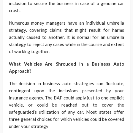
inclusion to secure the business in case of a genuine car
crash.
Numerous money managers have an individual umbrella
strategy, covering claims that might result for harms
actually caused to another. It is normal for an umbrella
strategy to reject any cases while in the course and extent
of working together.
What Vehicles Are Shrouded in a Business Auto
Approach?
The decision in business auto strategies can fluctuate,
contingent upon the inclusions presented by your
insurance agency. The BAP could apply just to one explicit
vehicle, or could be reached out to cover the
safeguarded’s utilization of any car. Most states offer
three general choices for which vehicles could be covered
under your strategy: