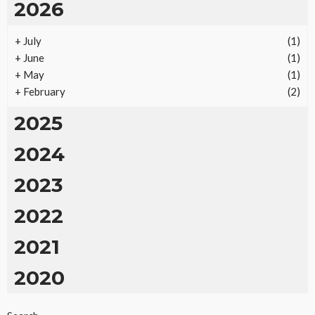
2026
+
July
(1)
+
June
(1)
+
May
(1)
+
February
(2)
2025
2024
2023
2022
2021
2020