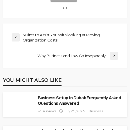
5 Hints to Assist You With looking at Moving
Organization Costs
Why Business and Law Go Inseparably
YOU MIGHT ALSO LIKE
Business Setup in Dubai: Frequently Asked
Questions Answered
48 views
July 21, 2026
Business