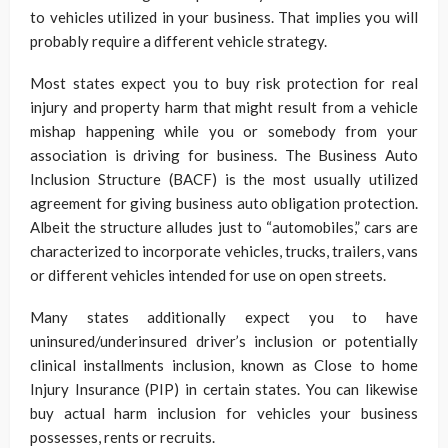
to vehicles utilized in your business. That implies you will
probably require a different vehicle strategy.
Most states expect you to buy risk protection for real
injury and property harm that might result from a vehicle
mishap happening while you or somebody from your
association is driving for business. The Business Auto
Inclusion Structure (BACF) is the most usually utilized
agreement for giving business auto obligation protection.
Albeit the structure alludes just to “automobiles,” cars are
characterized to incorporate vehicles, trucks, trailers, vans
or different vehicles intended for use on open streets.
Many states additionally expect you to have
uninsured/underinsured driver’s inclusion or potentially
clinical installments inclusion, known as Close to home
Injury Insurance (PIP) in certain states. You can likewise
buy actual harm inclusion for vehicles your business
possesses, rents or recruits.