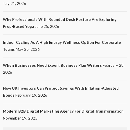
July 21, 2026
Why Professionals With Rounded Desk Posture Are Exploring
Prop-Based Yoga
June 25, 2026
Indoor Cycling As A High Energy Wellness Option For Corporate
Teams
May 25, 2026
When Businesses Need Expert Business Plan Writers
February 28,
2026
How UK Investors Can Protect Savings With Inflation-Adjusted
Bonds
February 19, 2026
Modern B2B Digital Marketing Agency For Digital Transformation
November 19, 2025