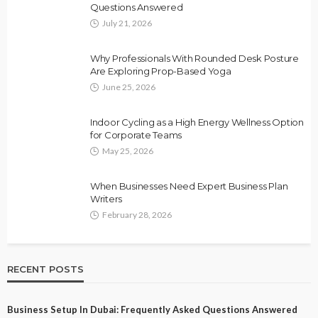
Questions Answered
July 21, 2026
Why Professionals With Rounded Desk Posture
Are Exploring Prop-Based Yoga
June 25, 2026
Indoor Cycling as a High Energy Wellness Option
for Corporate Teams
May 25, 2026
When Businesses Need Expert Business Plan
Writers
February 28, 2026
RECENT POSTS
Business Setup In Dubai: Frequently Asked Questions Answered