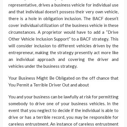
representative, drives a business vehicle for individual use
and that individual doesn’t possess their very own vehicle,
there is a hole in obligation inclusion. The BACF doesn’t
cover individual utilization of the business vehicle in these
circumstances. A proprietor would have to add a “Drive
Other Vehicle Inclusion Support” to a BACF strategy. This
will consider inclusion to different vehicles driven by the
entrepreneur, making the strategy presently act more like
an individual approach and covering the driver and
vehicles under the business strategy.
Your Business Might Be Obligated on the off chance that
You Permit a Terrible Driver Out and about
You and your business can be lawfully at risk for permitting
somebody to drive one of your business vehicles. In the
event that you neglect to decide if the individual is able to
drive or has a terrible record, you may be responsible for
careless entrustment. An instance of careless entrustment