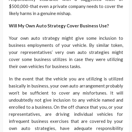
$500,000-that even a private company needs to cover the
likely harms in a genuine mishap.
Will My Own Auto Strategy Cover Business Use?
Your own auto strategy might give some inclusion to
business employments of your vehicle. By similar token,
your representatives’ very own auto strategies might
cover some business utilizes in case they were utilizing
their own vehicles for business tasks.
In the event that the vehicle you are utilizing is utilized
basically in business, your own auto arrangement probably
won’t be sufficient to cover any misfortunes. It will
undoubtedly not give inclusion to any vehicle named and
enrolled to a business. On the off chance that you, or your
representatives, are driving individual vehicles for
infrequent business exercises that are covered by your
own auto strategies, have adequate responsibility