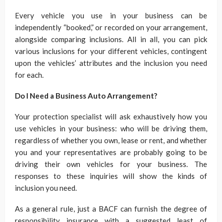
Every vehicle you use in your business can be
independently “booked,” or recorded on your arrangement,
alongside comparing inclusions. All in all, you can pick
various inclusions for your different vehicles, contingent
upon the vehicles’ attributes and the inclusion you need
for each.
Do I Need a Business Auto Arrangement?
Your protection specialist will ask exhaustively how you
use vehicles in your business: who will be driving them,
regardless of whether you own, lease or rent, and whether
you and your representatives are probably going to be
driving their own vehicles for your business. The
responses to these inquiries will show the kinds of
inclusion you need.
As a general rule, just a BACF can furnish the degree of
responsibility insurance with a suggested least of