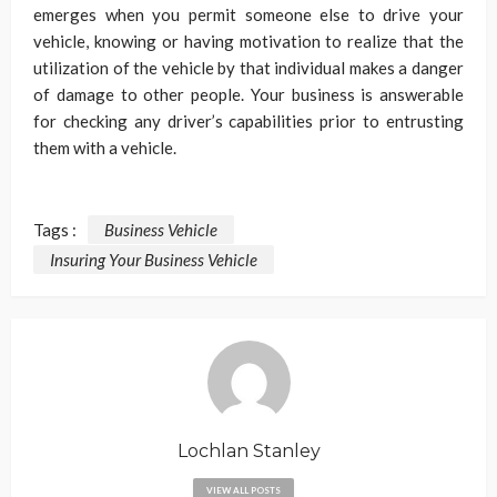
emerges when you permit someone else to drive your
vehicle, knowing or having motivation to realize that the
utilization of the vehicle by that individual makes a danger
of damage to other people. Your business is answerable
for checking any driver’s capabilities prior to entrusting
them with a vehicle.
Tags :
Business Vehicle
Insuring Your Business Vehicle
Lochlan Stanley
VIEW ALL POSTS