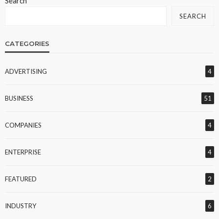
Search
SEARCH
CATEGORIES
ADVERTISING
4
BUSINESS
51
COMPANIES
4
ENTERPRISE
4
FEATURED
2
INDUSTRY
6