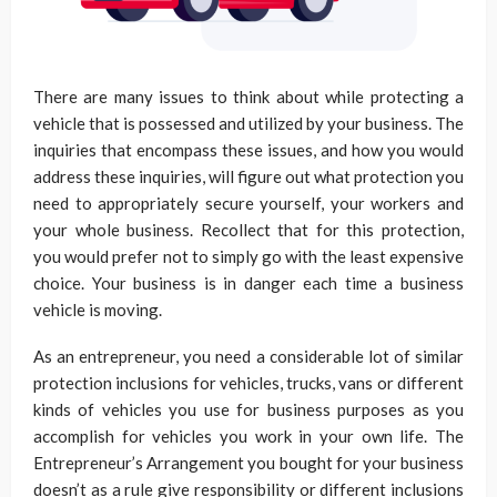
There are many issues to think about while protecting a
vehicle that is possessed and utilized by your business. The
inquiries that encompass these issues, and how you would
address these inquiries, will figure out what protection you
need to appropriately secure yourself, your workers and
your whole business. Recollect that for this protection,
you would prefer not to simply go with the least expensive
choice. Your business is in danger each time a business
vehicle is moving.
As an entrepreneur, you need a considerable lot of similar
protection inclusions for vehicles, trucks, vans or different
kinds of vehicles you use for business purposes as you
accomplish for vehicles you work in your own life. The
Entrepreneur’s Arrangement you bought for your business
doesn’t as a rule give responsibility or different inclusions