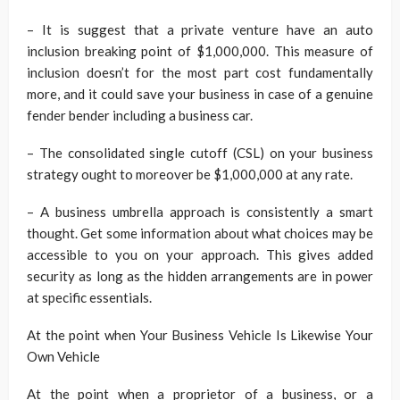
– It is suggest that a private venture have an auto
inclusion breaking point of $1,000,000. This measure of
inclusion doesn’t for the most part cost fundamentally
more, and it could save your business in case of a genuine
fender bender including a business car.
– The consolidated single cutoff (CSL) on your business
strategy ought to moreover be $1,000,000 at any rate.
– A business umbrella approach is consistently a smart
thought. Get some information about what choices may be
accessible to you on your approach. This gives added
security as long as the hidden arrangements are in power
at specific essentials.
At the point when Your Business Vehicle Is Likewise Your
Own Vehicle
At the point when a proprietor of a business, or a