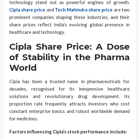
technology stand out as powerful engines of growth.
Cipla share price
and
Tech Mahindra share price
are two
prominent companies shaping these industries, and their
share prices reflect India’s evolving global presence in
healthcare and technology.
Cipla Share Price: A Dose
of Stability in the Pharma
World
Cipla has been a trusted name in pharmaceuticals for
decades, recognised for its inexpensive healthcare
solutions and revolutionary drug development. Its
proportion rate frequently attracts investors who cost
constant enterprise basics and robust worldwide demand
for medicines.
Factors influencing Cipla’s stock performance include: