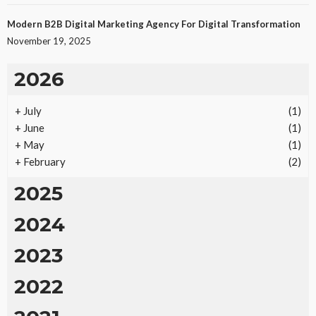
Modern B2B Digital Marketing Agency For Digital Transformation
November 19, 2025
2026
+
July
(1)
+
June
(1)
+
May
(1)
+
February
(2)
2025
2024
2023
2022