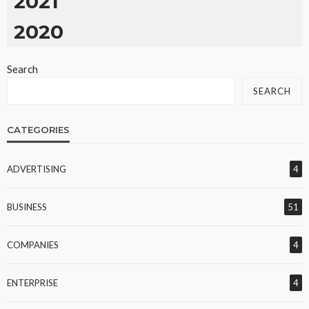
2021
2020
Search
SEARCH
CATEGORIES
ADVERTISING
4
BUSINESS
51
COMPANIES
4
ENTERPRISE
4