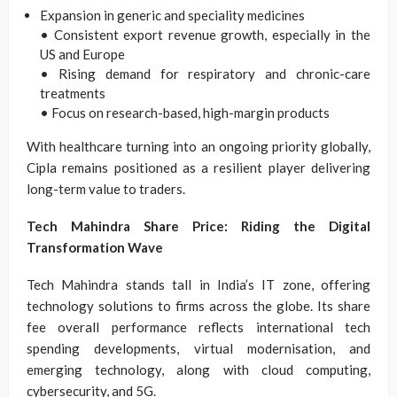
Expansion in generic and speciality medicines
• Consistent export revenue growth, especially in the
US and Europe
• Rising demand for respiratory and chronic-care
treatments
• Focus on research-based, high-margin products
With healthcare turning into an ongoing priority globally,
Cipla remains positioned as a resilient player delivering
long-term value to traders.
Tech Mahindra Share Price: Riding the Digital
Transformation Wave
Tech Mahindra stands tall in India’s IT zone, offering
technology solutions to firms across the globe. Its share
fee overall performance reflects international tech
spending developments, virtual modernisation, and
emerging technology, along with cloud computing,
cybersecurity, and 5G.