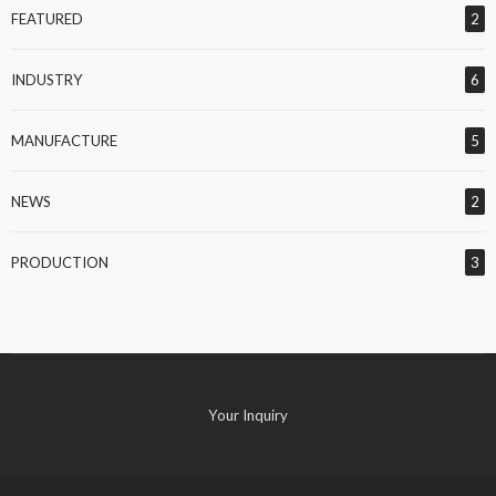
FEATURED
2
INDUSTRY
6
MANUFACTURE
5
NEWS
2
PRODUCTION
3
Your Inquiry