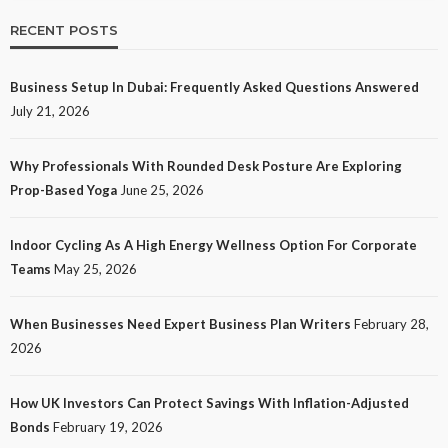
RECENT POSTS
Business Setup In Dubai: Frequently Asked Questions Answered
July 21, 2026
Why Professionals With Rounded Desk Posture Are Exploring
Prop-Based Yoga
June 25, 2026
Indoor Cycling As A High Energy Wellness Option For Corporate
Teams
May 25, 2026
When Businesses Need Expert Business Plan Writers
February 28,
2026
How UK Investors Can Protect Savings With Inflation-Adjusted
Bonds
February 19, 2026