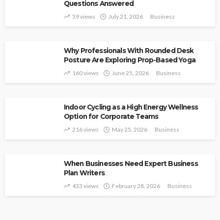
Questions Answered
59 views
July 21, 2026
Business
Why Professionals With Rounded Desk
Posture Are Exploring Prop-Based Yoga
160 views
June 25, 2026
Business
Indoor Cycling as a High Energy Wellness
Option for Corporate Teams
216 views
May 25, 2026
Business
When Businesses Need Expert Business
Plan Writers
433 views
February 28, 2026
Business