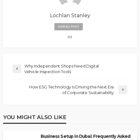
Lochlan Stanley
VIEW ALL POSTS
Why Independent Shops Need Digital
Vehicle Inspection Tools
How ESG Technology Is Driving the Next Era
of Corporate Sustainability
YOU MIGHT ALSO LIKE
Business Setup in Dubai: Frequently Asked