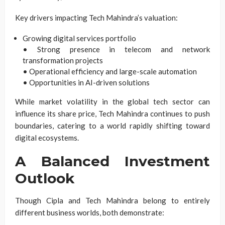
Key drivers impacting Tech Mahindra’s valuation:
Growing digital services portfolio
• Strong presence in telecom and network
transformation projects
• Operational efficiency and large-scale automation
• Opportunities in AI-driven solutions
While market volatility in the global tech sector can
influence its share price, Tech Mahindra continues to push
boundaries, catering to a world rapidly shifting toward
digital ecosystems.
A Balanced Investment
Outlook
Though Cipla and Tech Mahindra belong to entirely
different business worlds, both demonstrate: