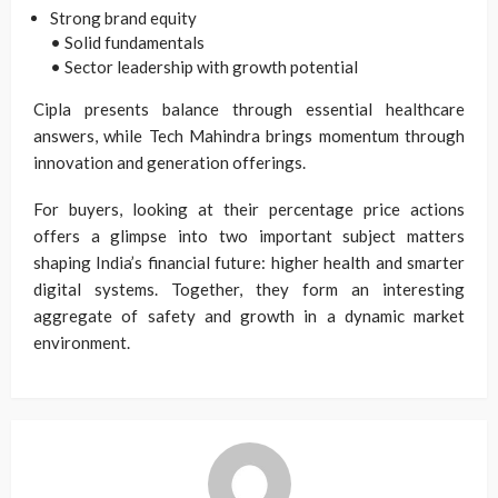
Strong brand equity
• Solid fundamentals
• Sector leadership with growth potential
Cipla presents balance through essential healthcare
answers, while Tech Mahindra brings momentum through
innovation and generation offerings.
For buyers, looking at their percentage price actions
offers a glimpse into two important subject matters
shaping India’s financial future: higher health and smarter
digital systems. Together, they form an interesting
aggregate of safety and growth in a dynamic market
environment.