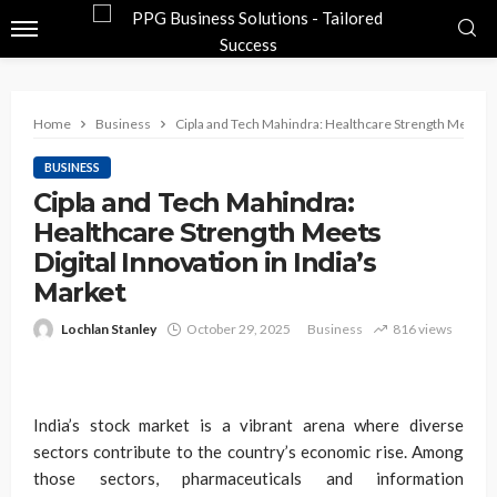
Home
Business
Cipla and Tech Mahindra: Healthcare Strength Meets Dig
BUSINESS
Cipla and Tech Mahindra:
Healthcare Strength Meets
Digital Innovation in India’s
Market
Lochlan Stanley
October 29, 2025
Business
816 views
India’s stock market is a vibrant arena where diverse
sectors contribute to the country’s economic rise. Among
those sectors, pharmaceuticals and information