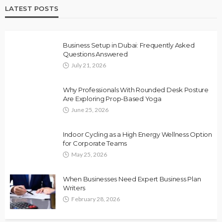
LATEST POSTS
Business Setup in Dubai: Frequently Asked
Questions Answered
July 21, 2026
Why Professionals With Rounded Desk Posture
Are Exploring Prop-Based Yoga
June 25, 2026
Indoor Cycling as a High Energy Wellness Option
for Corporate Teams
May 25, 2026
When Businesses Need Expert Business Plan
Writers
February 28, 2026