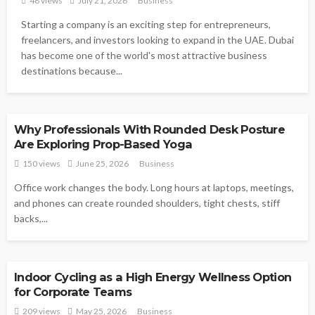
48 views
July 21, 2026
Business
Starting a company is an exciting step for entrepreneurs,
freelancers, and investors looking to expand in the UAE. Dubai
has become one of the world's most attractive business
destinations because...
BUSINESS
Why Professionals With Rounded Desk Posture
Are Exploring Prop-Based Yoga
150 views
June 25, 2026
Business
Office work changes the body. Long hours at laptops, meetings,
and phones can create rounded shoulders, tight chests, stiff
backs,...
BUSINESS
Indoor Cycling as a High Energy Wellness Option
for Corporate Teams
209 views
May 25, 2026
Business