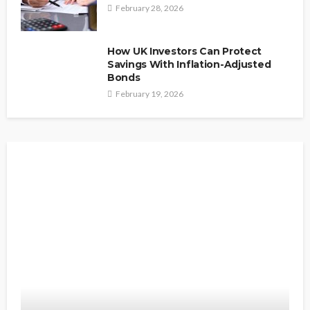
February 28, 2026
How UK Investors Can Protect
Savings With Inflation-Adjusted
Bonds
February 19, 2026