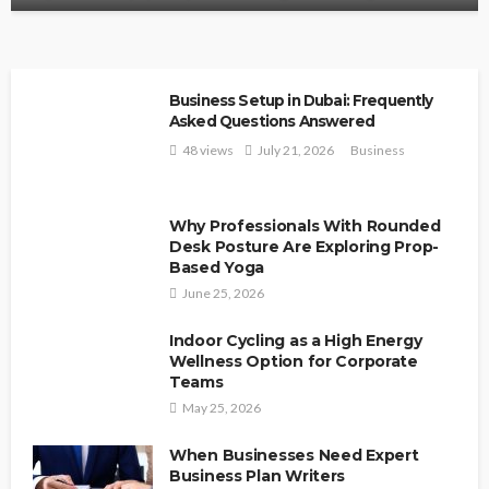
Business Setup in Dubai: Frequently
Asked Questions Answered
48 views
July 21, 2026
Business
Why Professionals With Rounded
Desk Posture Are Exploring Prop-
Based Yoga
June 25, 2026
Indoor Cycling as a High Energy
Wellness Option for Corporate
Teams
May 25, 2026
When Businesses Need Expert
Business Plan Writers