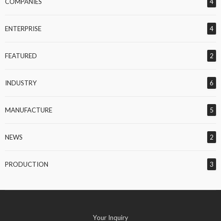
COMPANIES
4
ENTERPRISE
4
FEATURED
2
INDUSTRY
6
MANUFACTURE
5
NEWS
2
PRODUCTION
3
Your Inquiry