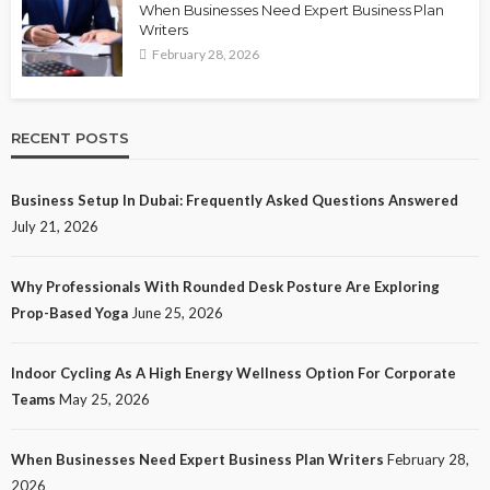
When Businesses Need Expert Business Plan
Writers
February 28, 2026
RECENT POSTS
Business Setup In Dubai: Frequently Asked Questions Answered
July 21, 2026
Why Professionals With Rounded Desk Posture Are Exploring
Prop-Based Yoga
June 25, 2026
Indoor Cycling As A High Energy Wellness Option For Corporate
Teams
May 25, 2026
When Businesses Need Expert Business Plan Writers
February 28,
2026