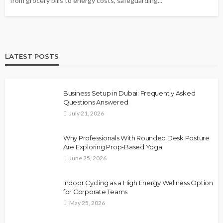
from grocery bills to energy costs, safeguarding...
LATEST POSTS
Business Setup in Dubai: Frequently Asked
Questions Answered
July 21, 2026
Why Professionals With Rounded Desk Posture
Are Exploring Prop-Based Yoga
June 25, 2026
Indoor Cycling as a High Energy Wellness Option
for Corporate Teams
May 25, 2026