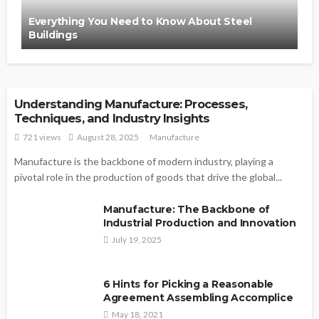
Everything You Need to Know About Steel
Buildings
MANUFACTURE
Understanding Manufacture: Processes,
Techniques, and Industry Insights
721 views
August 28, 2025
Manufacture
Manufacture is the backbone of modern industry, playing a
pivotal role in the production of goods that drive the global...
Manufacture: The Backbone of
Industrial Production and Innovation
July 19, 2025
6 Hints for Picking a Reasonable
Agreement Assembling Accomplice
May 18, 2021