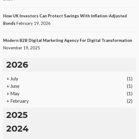
How UK Investors Can Protect Savings With Inflation-Adjusted
Bonds
February 19, 2026
Modern B2B Digital Marketing Agency For Digital Transformation
November 19, 2025
2026
+
July
(1)
+
June
(1)
+
May
(1)
+
February
(2)
2025
2024