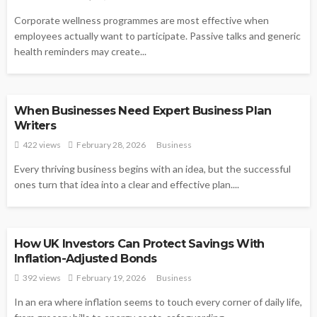
Corporate wellness programmes are most effective when
employees actually want to participate. Passive talks and generic
health reminders may create...
BUSINESS
When Businesses Need Expert Business Plan
Writers
422 views
February 28, 2026
Business
Every thriving business begins with an idea, but the successful
ones turn that idea into a clear and effective plan....
BUSINESS
How UK Investors Can Protect Savings With
Inflation-Adjusted Bonds
392 views
February 19, 2026
Business
In an era where inflation seems to touch every corner of daily life,