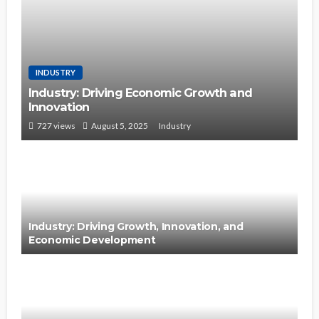
INDUSTRY
Industry: Driving Economic Growth and
Innovation
727 views
August 5, 2025
Industry
Industry: Driving Growth, Innovation, and
Economic Development