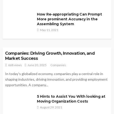
How Re-appropriating Can Prompt
More prominent Accuracy in the
Assembling System
May 11, 2021
COMPANIES
Companies: Driving Growth, Innovation, and
Market Success
668 views
June 20, 2025
Companies
In today’s globalized economy, companies play a central role in
shaping industries, driving innovation, and providing employment
opportunities. A company...
5 Hints to Assist You With looking at
Moving Organization Costs
August 29, 2021