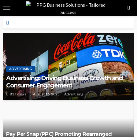
ADVERTISING
Advertising: Driving Business Growth and
Consumer Engagement
817 views
August 16, 2025
Advertising
Pay Per Snap (PPC) Promoting Rearranged