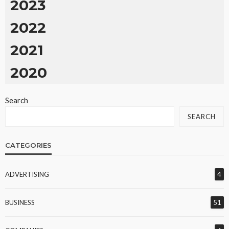
2023
2022
2021
2020
Search
SEARCH
CATEGORIES
ADVERTISING
4
BUSINESS
51