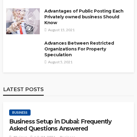
Advantages of Public Posting Each
Privately owned business Should
Know
August 15, 2021
Advances Between Restricted
Organizations For Property
Speculation
August 5, 2021
LATEST POSTS
BUSINESS
Business Setup in Dubai: Frequently
Asked Questions Answered