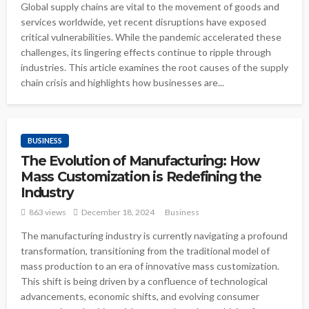
Global supply chains are vital to the movement of goods and
services worldwide, yet recent disruptions have exposed
critical vulnerabilities. While the pandemic accelerated these
challenges, its lingering effects continue to ripple through
industries. This article examines the root causes of the supply
chain crisis and highlights how businesses are...
BUSINESS
The Evolution of Manufacturing: How
Mass Customization is Redefining the
Industry
863 views
December 18, 2024
Business
The manufacturing industry is currently navigating a profound
transformation, transitioning from the traditional model of
mass production to an era of innovative mass customization.
This shift is being driven by a confluence of technological
advancements, economic shifts, and evolving consumer