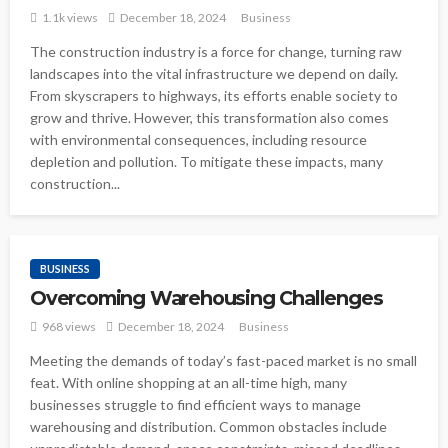
1.1k views
December 18, 2024
Business
The construction industry is a force for change, turning raw
landscapes into the vital infrastructure we depend on daily.
From skyscrapers to highways, its efforts enable society to
grow and thrive. However, this transformation also comes
with environmental consequences, including resource
depletion and pollution. To mitigate these impacts, many
construction...
BUSINESS
Overcoming Warehousing Challenges
968 views
December 18, 2024
Business
Meeting the demands of today’s fast-paced market is no small
feat. With online shopping at an all-time high, many
businesses struggle to find efficient ways to manage
warehousing and distribution. Common obstacles include