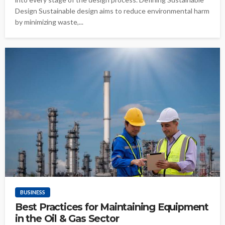
Design Sustainable design aims to reduce environmental harm
by minimizing waste,...
BUSINESS
Best Practices for Maintaining Equipment
in the Oil & Gas Sector