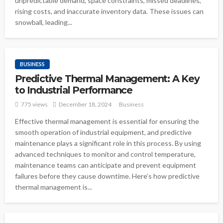
unpredictable demand, space constraints, missed deadlines,
rising costs, and inaccurate inventory data. These issues can
snowball, leading...
BUSINESS
Predictive Thermal Management: A Key
to Industrial Performance
775 views
December 18, 2024
Business
Effective thermal management is essential for ensuring the
smooth operation of industrial equipment, and predictive
maintenance plays a significant role in this process. By using
advanced techniques to monitor and control temperature,
maintenance teams can anticipate and prevent equipment
failures before they cause downtime. Here’s how predictive
thermal management is...