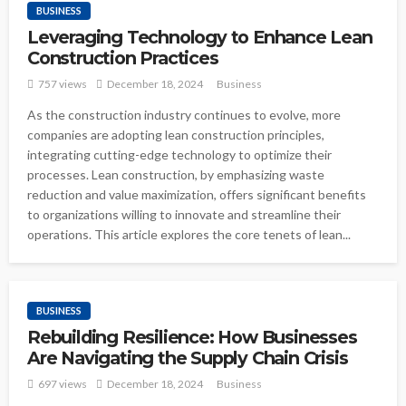
BUSINESS
Leveraging Technology to Enhance Lean
Construction Practices
757 views
December 18, 2024
Business
As the construction industry continues to evolve, more
companies are adopting lean construction principles,
integrating cutting-edge technology to optimize their
processes. Lean construction, by emphasizing waste
reduction and value maximization, offers significant benefits
to organizations willing to innovate and streamline their
operations. This article explores the core tenets of lean...
BUSINESS
Rebuilding Resilience: How Businesses
Are Navigating the Supply Chain Crisis
697 views
December 18, 2024
Business