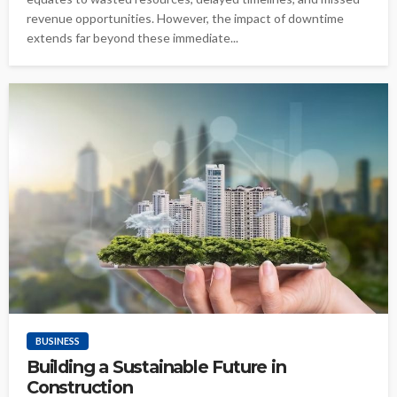
revenue opportunities. However, the impact of downtime
extends far beyond these immediate...
BUSINESS
Building a Sustainable Future in
Construction