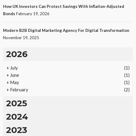
How UK Investors Can Protect Savings With Inflation-Adjusted
Bonds
February 19, 2026
Modern B2B Digital Marketing Agency For Digital Transformation
November 19, 2025
2026
+
July
(1)
+
June
(1)
+
May
(1)
+
February
(2)
2025
2024
2023