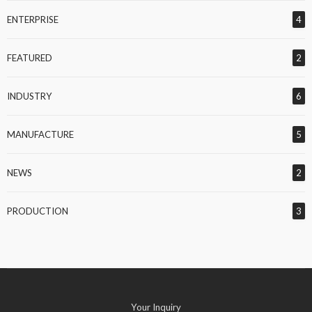
ENTERPRISE
4
FEATURED
2
INDUSTRY
6
MANUFACTURE
5
NEWS
2
PRODUCTION
3
Your Inquiry