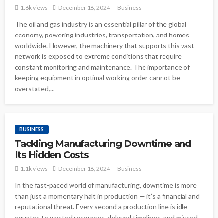
1.6k views
December 18, 2024
Business
The oil and gas industry is an essential pillar of the global
economy, powering industries, transportation, and homes
worldwide. However, the machinery that supports this vast
network is exposed to extreme conditions that require
constant monitoring and maintenance. The importance of
keeping equipment in optimal working order cannot be
overstated,...
BUSINESS
Tackling Manufacturing Downtime and
Its Hidden Costs
1.1k views
December 18, 2024
Business
In the fast-paced world of manufacturing, downtime is more
than just a momentary halt in production — it’s a financial and
reputational threat. Every second a production line is idle
equates to wasted resources, delayed timelines, and missed