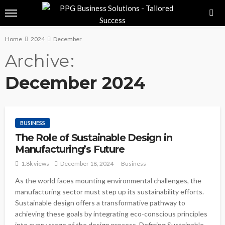
Home
2024
December
Archive
December 2024
BUSINESS
The Role of Sustainable Design in
Manufacturing’s Future
1.8k views
December 18, 2024
Business
As the world faces mounting environmental challenges, the
manufacturing sector must step up its sustainability efforts.
Sustainable design offers a transformative pathway to
achieving these goals by integrating eco-conscious principles
into every stage of the design process. Defining Sustainable