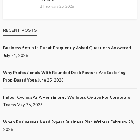
February 28, 2026
RECENT POSTS
Business Setup In Dubai: Frequently Asked Questions Answered
July 21, 2026
Why Professionals With Rounded Desk Posture Are Exploring
Prop-Based Yoga
June 25, 2026
Indoor Cycling As A High Energy Wellness Option For Corporate
Teams
May 25, 2026
When Businesses Need Expert Business Plan Writers
February 28,
2026