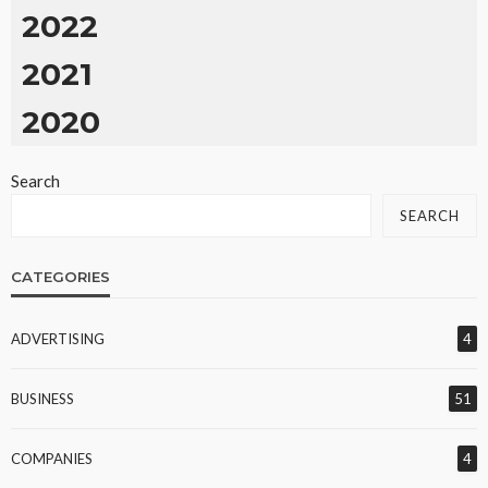
2022
2021
2020
Search
SEARCH
CATEGORIES
ADVERTISING
4
BUSINESS
51
COMPANIES
4