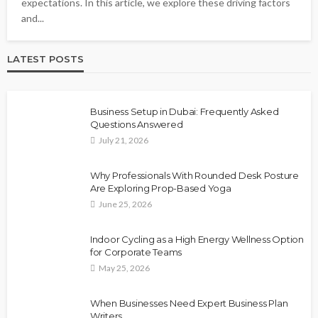
expectations. In this article, we explore these driving factors
and...
LATEST POSTS
Business Setup in Dubai: Frequently Asked
Questions Answered
July 21, 2026
Why Professionals With Rounded Desk Posture
Are Exploring Prop-Based Yoga
June 25, 2026
Indoor Cycling as a High Energy Wellness Option
for Corporate Teams
May 25, 2026
When Businesses Need Expert Business Plan
Writers