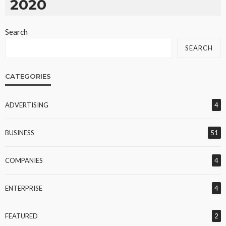
2020
Search
SEARCH
CATEGORIES
ADVERTISING
4
BUSINESS
51
COMPANIES
4
ENTERPRISE
4
FEATURED
2