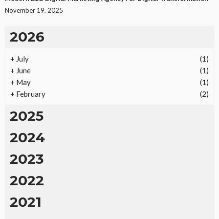
November 19, 2025
2026
+
July
(1)
+
June
(1)
+
May
(1)
+
February
(2)
2025
2024
2023
2022
2021