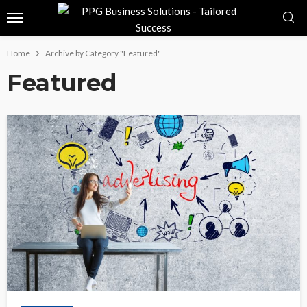
Home
Archive by Category "Featured"
Featured