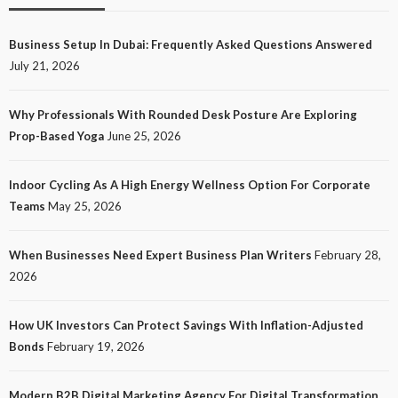
Business Setup In Dubai: Frequently Asked Questions Answered
July 21, 2026
Why Professionals With Rounded Desk Posture Are Exploring
Prop-Based Yoga
June 25, 2026
Indoor Cycling As A High Energy Wellness Option For Corporate
Teams
May 25, 2026
When Businesses Need Expert Business Plan Writers
February 28,
2026
How UK Investors Can Protect Savings With Inflation-Adjusted
Bonds
February 19, 2026
Modern B2B Digital Marketing Agency For Digital Transformation