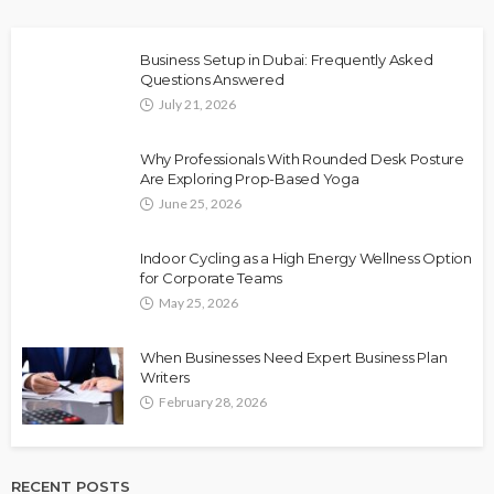
Business Setup in Dubai: Frequently Asked
Questions Answered
July 21, 2026
Why Professionals With Rounded Desk Posture
Are Exploring Prop-Based Yoga
June 25, 2026
Indoor Cycling as a High Energy Wellness Option
for Corporate Teams
May 25, 2026
When Businesses Need Expert Business Plan
Writers
February 28, 2026
RECENT POSTS