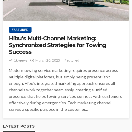
FEATURED
Hibu’s Multi-Channel Marketing:
Synchronized Strategies for Towing
Success
1k views
March 20, 2025
Featured
Modern towing service marketing requires presence across
multiple digital platforms, but simply being present isn't
enough. Hibu's integrated marketing approach ensures all
channels work together seamlessly, creating a unified
presence that helps towing services connect with customers
effectively during emergencies. Each marketing channel
serves a specific purpose in the customer...
LATEST POSTS