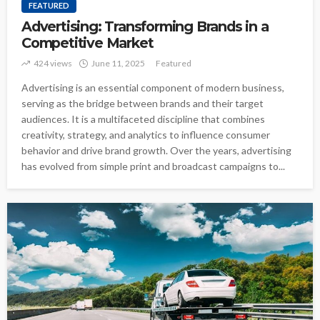
FEATURED
Advertising: Transforming Brands in a
Competitive Market
424 views
June 11, 2025
Featured
Advertising is an essential component of modern business,
serving as the bridge between brands and their target
audiences. It is a multifaceted discipline that combines
creativity, strategy, and analytics to influence consumer
behavior and drive brand growth. Over the years, advertising
has evolved from simple print and broadcast campaigns to...