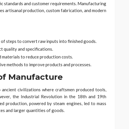
fic standards and customer requirements. Manufacturing
sses artisanal production, custom fabrication, and modern
of steps to convert raw inputs into finished goods.
t quality and specifications.
d materials to reduce production costs.
ive methods to improve products and processes.
 of Manufacture
ancient civilizations where craftsmen produced tools,
ever, the Industrial Revolution in the 18th and 19th
zed production, powered by steam engines, led to mass
es and larger quantities of goods.