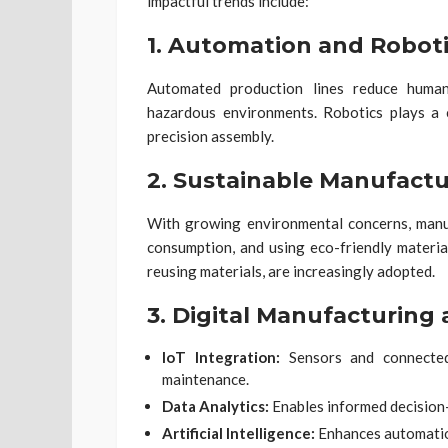
impactful trends include:
1.
Automation and Roboti
Automated production lines reduce human 
hazardous environments. Robotics plays a cr
precision assembly.
2.
Sustainable Manufactu
With growing environmental concerns, manu
consumption, and using eco-friendly material
reusing materials, are increasingly adopted.
3.
Digital Manufacturing 
IoT Integration:
Sensors and connected 
maintenance.
Data Analytics:
Enables informed decision
Artificial Intelligence:
Enhances automation