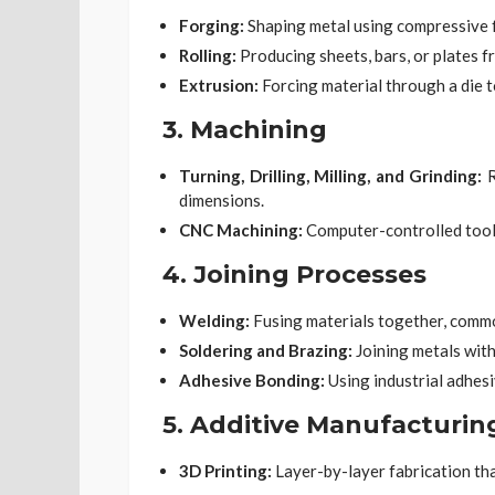
Forging:
Shaping metal using compressive 
Rolling:
Producing sheets, bars, or plates f
Extrusion:
Forcing material through a die t
3.
Machining
Turning, Drilling, Milling, and Grinding:
R
dimensions.
CNC Machining:
Computer-controlled tool
4.
Joining Processes
Welding:
Fusing materials together, commo
Soldering and Brazing:
Joining metals with
Adhesive Bonding:
Using industrial adhesi
5.
Additive Manufacturin
3D Printing:
Layer-by-layer fabrication th