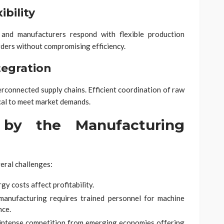
bility
and manufacturers respond with flexible production
ders without compromising efficiency.
tegration
rconnected supply chains. Efficient coordination of raw
tical to meet market demands.
 by the Manufacturing
eral challenges:
gy costs affect profitability.
anufacturing requires trained personnel for machine
nce.
intense competition from emerging economies offering