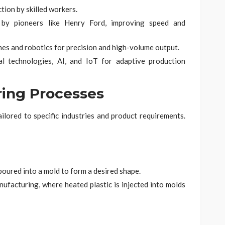
ion by skilled workers.
by pioneers like Henry Ford, improving speed and
nes and robotics for precision and high-volume output.
al technologies, AI, and IoT for adaptive production
ring Processes
lored to specific industries and product requirements.
poured into a mold to form a desired shape.
ufacturing, where heated plastic is injected into molds