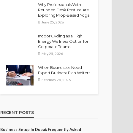
Why Professionals With
Rounded Desk Posture Are
Exploring Prop-Based Yoga
June 25, 2026
Indoor Cycling as a High
Energy Wellness Option for
Corporate Teams
May 25, 2026
When Businesses Need
Expert Business Plan Writers
February 28, 2026
RECENT POSTS
Business Setup In Dubai: Frequently Asked