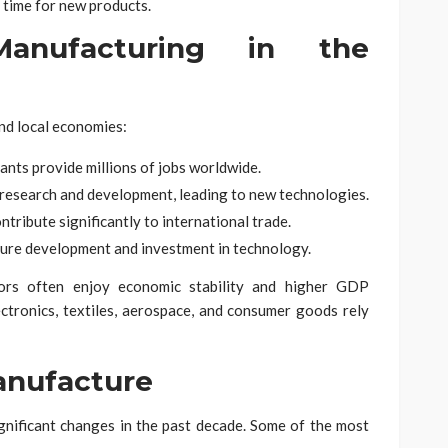
time for new products.
anufacturing in the
and local economies:
ants provide millions of jobs worldwide.
research and development, leading to new technologies.
ribute significantly to international trade.
ure development and investment in technology.
tors often enjoy economic stability and higher GDP
lectronics, textiles, aerospace, and consumer goods rely
anufacture
nificant changes in the past decade. Some of the most