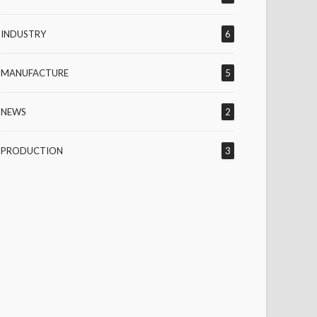
INDUSTRY
6
MANUFACTURE
5
NEWS
2
PRODUCTION
3