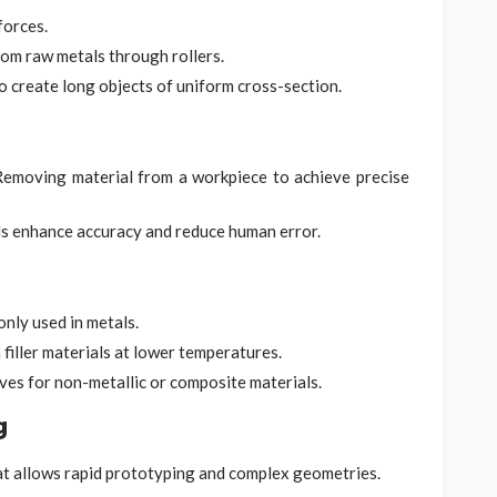
forces.
rom raw metals through rollers.
o create long objects of uniform cross-section.
emoving material from a workpiece to achieve precise
s enhance accuracy and reduce human error.
nly used in metals.
 filler materials at lower temperatures.
ves for non-metallic or composite materials.
g
at allows rapid prototyping and complex geometries.