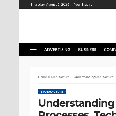
Thursday, August 6, 2026
Your Inquiry
ADVERTISING
BUSINESS
COMP
Home
Manufacture
Understanding Manufacture: Pr
MANUFACTURE
Understanding
Processes, Tec