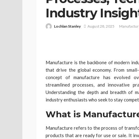
Industry Insigh
Lochlan Stanley
August 28, 2025
Manufactur
Manufacture is the backbone of modern indus
that drive the global economy. From small-
concept of manufacture has evolved over
streamlined processes, and innovative pra
Understanding the depth and breadth of man
industry enthusiasts who seek to stay compet
What is Manufactur
Manufacture refers to the process of transfo
products that are ready for use or sale. It i