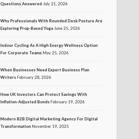
Questions Answered
July 21, 2026
Why Professionals With Rounded Desk Posture Are
Exploring Prop-Based Yoga
June 25, 2026
Indoor Cycling As A High Energy Wellness Option
For Corporate Teams
May 25, 2026
When Businesses Need Expert Business Plan
Writers
February 28, 2026
How UK Investors Can Protect Savings With
Inflation-Adjusted Bonds
February 19, 2026
Modern B2B Digital Marketing Agency For Digital
Transformation
November 19, 2025