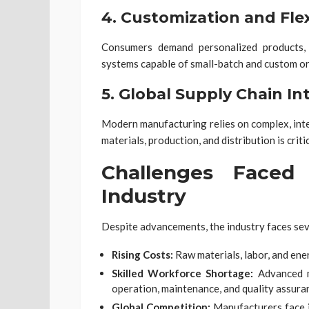
4.
Customization and Flexi
Consumers demand personalized products, 
systems capable of small-batch and custom or
5.
Global Supply Chain In
Modern manufacturing relies on complex, inte
materials, production, and distribution is cri
Challenges Faced
Industry
Despite advancements, the industry faces sev
Rising Costs:
Raw materials, labor, and ener
Skilled Workforce Shortage:
Advanced m
operation, maintenance, and quality assura
Global Competition:
Manufacturers face 