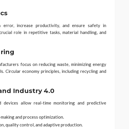
cs
error, increase productivity, and ensure safety in
ucial role in repetitive tasks, material handling, and
ring
facturers focus on reducing waste, minimizing energy
s. Circular economy principles, including recycling and
and Industry 4.0
devices allow real-time monitoring and predictive
-making and process optimization.
, quality control, and adaptive production.