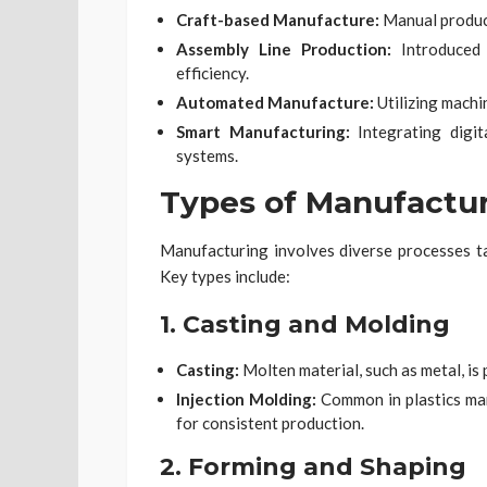
Craft-based Manufacture:
Manual product
Assembly Line Production:
Introduced 
efficiency.
Automated Manufacture:
Utilizing machi
Smart Manufacturing:
Integrating digit
systems.
Types of Manufactu
Manufacturing involves diverse processes tai
Key types include:
1.
Casting and Molding
Casting:
Molten material, such as metal, is 
Injection Molding:
Common in plastics man
for consistent production.
2.
Forming and Shaping