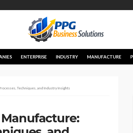
ANIES
ENTERPRISE
INDUSTRY
MANUFACTURE
ocesses, Techniques, and Industry Insights
 Manufacture:
hniques, and