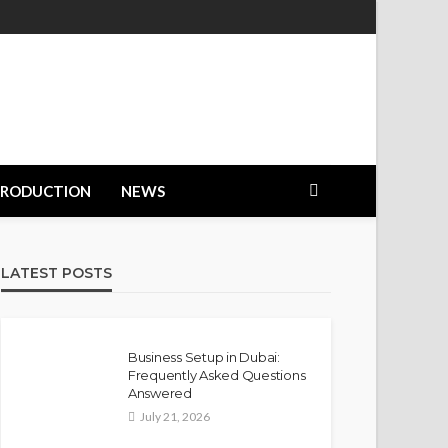
PRODUCTION
NEWS
LATEST POSTS
Business Setup in Dubai:
Frequently Asked Questions
Answered
July 21, 2026