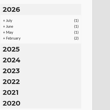
2026
+
July
(1)
+
June
(1)
+
May
(1)
+
February
(2)
2025
2024
2023
2022
2021
2020