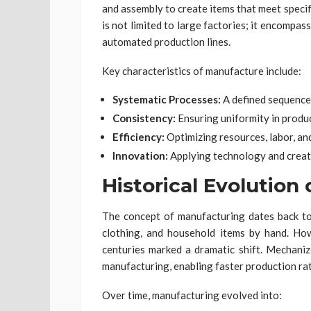
and assembly to create items that meet speci
is not limited to large factories; it encompa
automated production lines.
Key characteristics of manufacture include:
Systematic Processes:
A defined sequence 
Consistency:
Ensuring uniformity in produc
Efficiency:
Optimizing resources, labor, an
Innovation:
Applying technology and creat
Historical Evolution
The concept of manufacturing dates back to 
clothing, and household items by hand. How
centuries marked a dramatic shift. Mechani
manufacturing, enabling faster production rat
Over time, manufacturing evolved into: