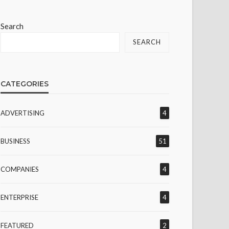
Search
SEARCH
CATEGORIES
ADVERTISING
4
BUSINESS
51
COMPANIES
4
ENTERPRISE
4
FEATURED
2