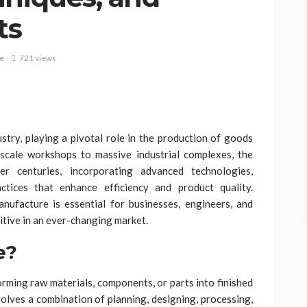
ts
e
721 views
try, playing a pivotal role in the production of goods
scale workshops to massive industrial complexes, the
 centuries, incorporating advanced technologies,
ctices that enhance efficiency and product quality.
ufacture is essential for businesses, engineers, and
itive in an ever-changing market.
e?
rming raw materials, components, or parts into finished
nvolves a combination of planning, designing, processing,