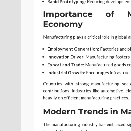
Rapid Prototyping:
Reducing development 
Importance of M
Economy
Manufacturing plays a critical role in global 
Employment Generation:
Factories and pl
Innovation Driver:
Manufacturing fosters 
Export and Trade:
Manufactured goods cont
Industrial Growth:
Encourages infrastruct
Countries with strong manufacturing sec
contributions. Industries like automotive, e
heavily on efficient manufacturing practices.
Modern Trends in M
The manufacturing industry has embraced sig