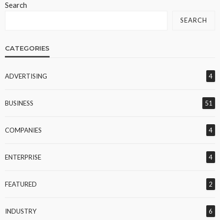
Search
SEARCH
CATEGORIES
ADVERTISING
4
BUSINESS
51
COMPANIES
4
ENTERPRISE
4
FEATURED
2
INDUSTRY
6