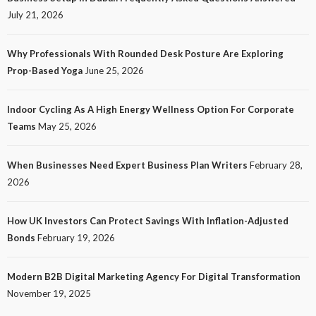
July 21, 2026
Why Professionals With Rounded Desk Posture Are Exploring
Prop-Based Yoga
June 25, 2026
Indoor Cycling As A High Energy Wellness Option For Corporate
Teams
May 25, 2026
When Businesses Need Expert Business Plan Writers
February 28,
2026
How UK Investors Can Protect Savings With Inflation-Adjusted
Bonds
February 19, 2026
Modern B2B Digital Marketing Agency For Digital Transformation
November 19, 2025