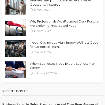
Business Setup in Dubai: Frequently Asked
Questions Answered
July 21, 2026
Why Professionals With Rounded Desk Posture
Are Exploring Prop-Based Yoga
June 25, 2026
Indoor Cycling as a High Energy Wellness Option
for Corporate Teams
May 25, 2026
When Businesses Need Expert Business Plan
Writers
February 28, 2026
RECENT POSTS
Business Setup In Dubai: Frequently Asked Questions Answered