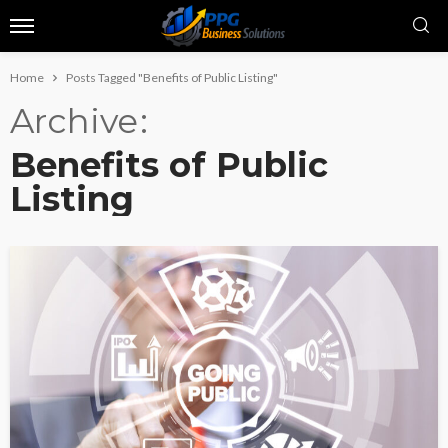
Home
Posts Tagged "Benefits of Public Listing"
Archive
Benefits of Public
Listing