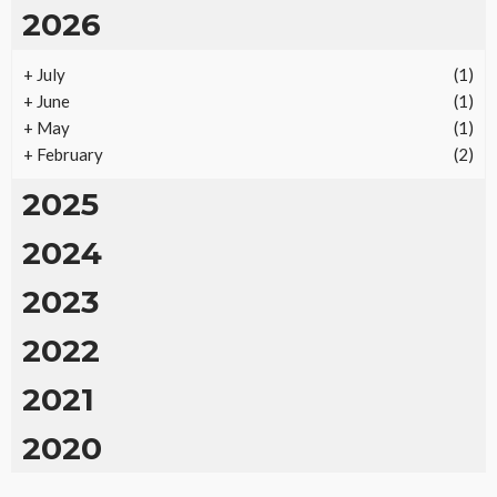
2026
+
July
(1)
+
June
(1)
+
May
(1)
+
February
(2)
2025
2024
2023
2022
2021
2020