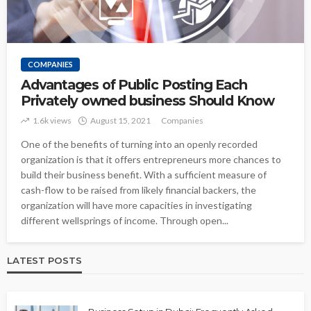
COMPANIES
Advantages of Public Posting Each
Privately owned business Should Know
1.6k views
August 15, 2021
Companies
One of the benefits of turning into an openly recorded
organization is that it offers entrepreneurs more chances to
build their business benefit. With a sufficient measure of
cash-flow to be raised from likely financial backers, the
organization will have more capacities in investigating
different wellsprings of income. Through open...
LATEST POSTS