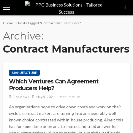
Home
Posts Tagged "Contract Manufacturers"
Archive
Contract Manufacturers
MANUFACTURE
Which Ventures Can Agreement
Producers Help?
2.6k views
May 5, 2021
Manufacture
As organizations hope to drive down costs and work on their
cycles, contract makers are turning into an inexorably well
known choice contrasted with in-house producing. Albeit this
has for some time been an attempted and tried answer for
some, organizations willing to rethink, in our globalized world