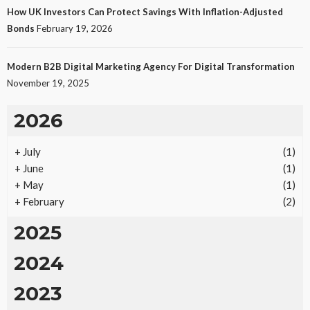
How UK Investors Can Protect Savings With Inflation-Adjusted
Bonds
February 19, 2026
Modern B2B Digital Marketing Agency For Digital Transformation
November 19, 2025
2026
+
July
(1)
+
June
(1)
+
May
(1)
+
February
(2)
2025
2024
2023