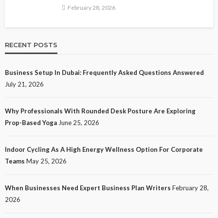
February 28, 2026
RECENT POSTS
Business Setup In Dubai: Frequently Asked Questions Answered
July 21, 2026
Why Professionals With Rounded Desk Posture Are Exploring
Prop-Based Yoga
June 25, 2026
Indoor Cycling As A High Energy Wellness Option For Corporate
Teams
May 25, 2026
When Businesses Need Expert Business Plan Writers
February 28,
2026