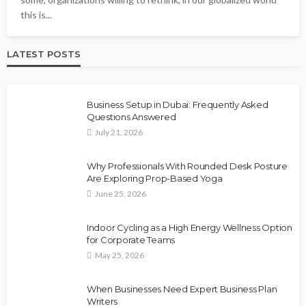
this is...
LATEST POSTS
Business Setup in Dubai: Frequently Asked
Questions Answered
July 21, 2026
Why Professionals With Rounded Desk Posture
Are Exploring Prop-Based Yoga
June 25, 2026
Indoor Cycling as a High Energy Wellness Option
for Corporate Teams
May 25, 2026
When Businesses Need Expert Business Plan
Writers