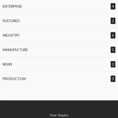
ENTERPRISE
4
FEATURED
2
INDUSTRY
6
MANUFACTURE
5
NEWS
2
PRODUCTION
3
Your Inquiry