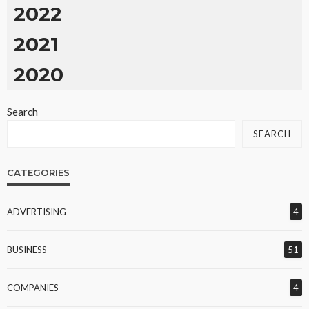
2022
2021
2020
Search
SEARCH
CATEGORIES
ADVERTISING
4
BUSINESS
51
COMPANIES
4