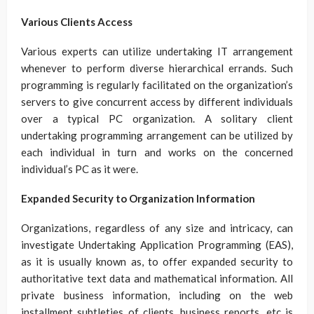
Various Clients Access
Various experts can utilize undertaking IT arrangement
whenever to perform diverse hierarchical errands. Such
programming is regularly facilitated on the organization’s
servers to give concurrent access by different individuals
over a typical PC organization. A solitary client
undertaking programming arrangement can be utilized by
each individual in turn and works on the concerned
individual’s PC as it were.
Expanded Security to Organization Information
Organizations, regardless of any size and intricacy, can
investigate Undertaking Application Programming (EAS),
as it is usually known as, to offer expanded security to
authoritative text data and mathematical information. All
private business information, including on the web
installment subtleties of clients, business reports, etc is