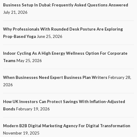
Business Setup In Dubai: Frequently Asked Questions Answered
July 21, 2026
Why Professionals With Rounded Desk Posture Are Exploring
Prop-Based Yoga
June 25, 2026
Indoor Cycling As A High Energy Wellness Option For Corporate
Teams
May 25, 2026
When Businesses Need Expert Business Plan Writers
February 28,
2026
How UK Investors Can Protect Savings With Inflation-Adjusted
Bonds
February 19, 2026
Modern B2B Digital Marketing Agency For Digital Transformation
November 19, 2025