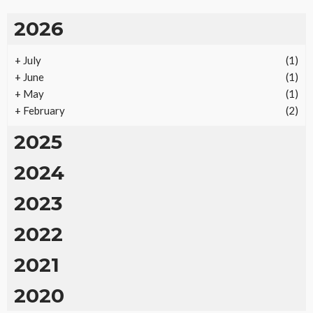
2026
+
July
(1)
+
June
(1)
+
May
(1)
+
February
(2)
2025
2024
2023
2022
2021
2020