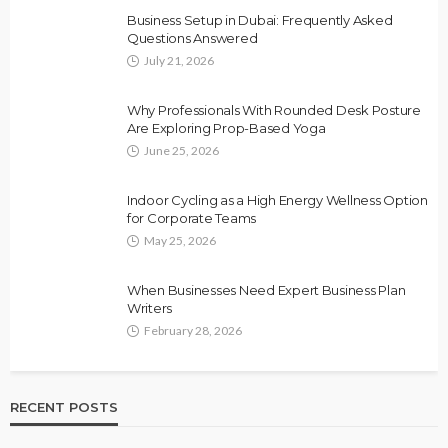
Business Setup in Dubai: Frequently Asked
Questions Answered
July 21, 2026
Why Professionals With Rounded Desk Posture
Are Exploring Prop-Based Yoga
June 25, 2026
Indoor Cycling as a High Energy Wellness Option
for Corporate Teams
May 25, 2026
When Businesses Need Expert Business Plan
Writers
February 28, 2026
RECENT POSTS