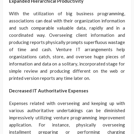
Expanded Hierarchical Productivity
With the utilization of big business programming,
associations can deal with their organization information
and such comparable valuable data, rapidly and in a
coordinated way. Overseeing client information and
producing reports physically prompts superfluous wastage
of time and cash. Venture IT arrangements help
organizations catch, store, and oversee huge pieces of
information and data on a solitary, incorporated stage for
simple review and producing different on the web or
printed version reports any time later on.
Decreased IT Authoritative Expenses
Expenses related with overseeing and keeping up with
various authoritative undertakings can be diminished
impressively utilizing venture programming improvement
application. For instance, physically overseeing
installment preparing or performing charging