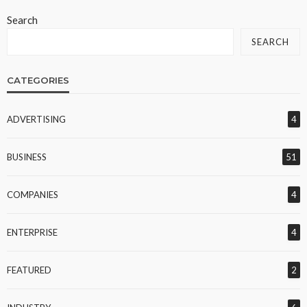
Search
SEARCH
CATEGORIES
ADVERTISING
4
BUSINESS
51
COMPANIES
4
ENTERPRISE
4
FEATURED
2