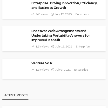
Enterprise: Driving Innovation, Efficiency,
and Business Growth
563 views
July 12, 2025
Enterprise
Endeavor Web Arrangements and
Undertaking Portability Answers for
Improved Benefit
1.3k views
July 19, 2021
Enterprise
Venture VoIP
1.5k views
July 3, 2021
Enterprise
LATEST POSTS