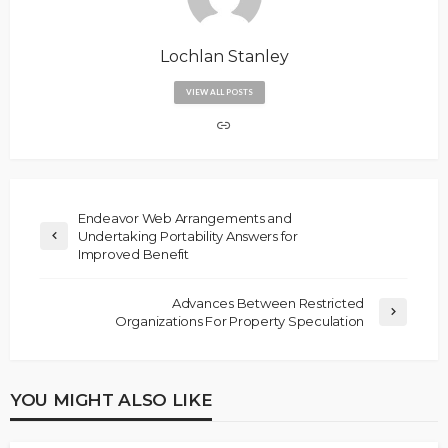
Lochlan Stanley
VIEW ALL POSTS
Endeavor Web Arrangements and
Undertaking Portability Answers for
Improved Benefit
Advances Between Restricted
Organizations For Property Speculation
YOU MIGHT ALSO LIKE