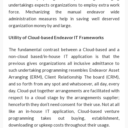
undertakings expects organizations to employ extra work
force. Mechanizing the manual endeavor wide
administration measures help in saving well deserved
organization money by and large.
Utility of Cloud-based Endeavor IT Frameworks
The fundamental contrast between a Cloud-based and a
non-cloud based/in-house IT application is that the
previous gives organizations all inclusive admittance to
such undertaking programming resembles Endeavor Asset
Arranging (ERM), Client Relationship The board (CRM),
and so forth from any spot and whatsoever, all day, every
day. Cloud-put together arrangements are facilitated with
respect to a cloud stage by the arrangements supplier;
henceforth they don’t need consent for their use. Not at all
like an in-house IT application, Cloud-based venture
programming takes out buying, establishment,
downloading or upkeep costs throughout their usage.