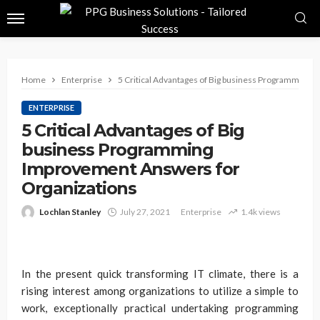
Home
Enterprise
5 Critical Advantages of Big business Programming 
ENTERPRISE
5 Critical Advantages of Big
business Programming
Improvement Answers for
Organizations
Lochlan Stanley
July 27, 2021
Enterprise
1.4k views
In the present quick transforming IT climate, there is a
rising interest among organizations to utilize a simple to
work, exceptionally practical undertaking programming