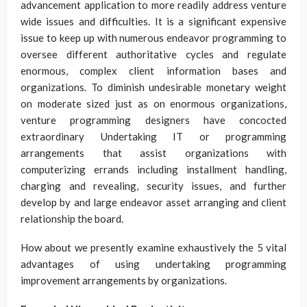
advancement application to more readily address venture
wide issues and difficulties. It is a significant expensive
issue to keep up with numerous endeavor programming to
oversee different authoritative cycles and regulate
enormous, complex client information bases and
organizations. To diminish undesirable monetary weight
on moderate sized just as on enormous organizations,
venture programming designers have concocted
extraordinary Undertaking IT or programming
arrangements that assist organizations with
computerizing errands including installment handling,
charging and revealing, security issues, and further
develop by and large endeavor asset arranging and client
relationship the board.
How about we presently examine exhaustively the 5 vital
advantages of using undertaking programming
improvement arrangements by organizations.