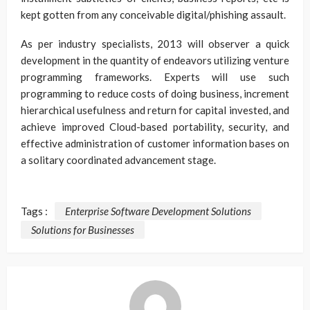
kept gotten from any conceivable digital/phishing assault.
As per industry specialists, 2013 will observer a quick
development in the quantity of endeavors utilizing venture
programming frameworks. Experts will use such
programming to reduce costs of doing business, increment
hierarchical usefulness and return for capital invested, and
achieve improved Cloud-based portability, security, and
effective administration of customer information bases on
a solitary coordinated advancement stage.
Tags :
Enterprise Software Development Solutions
Solutions for Businesses